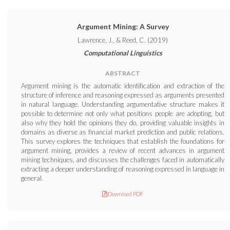
Argument Mining: A Survey
Lawrence, J., & Reed, C. (2019)
Computational Linguistics
ABSTRACT
Argument mining is the automatic identification and extraction of the
structure of inference and reasoning expressed as arguments presented
in natural language. Understanding argumentative structure makes it
possible to determine not only what positions people are adopting, but
also why they hold the opinions they do, providing valuable insights in
domains as diverse as financial market prediction and public relations.
This survey explores the techniques that establish the foundations for
argument mining, provides a review of recent advances in argument
mining techniques, and discusses the challenges faced in automatically
extracting a deeper understanding of reasoning expressed in language in
general.
Download PDF