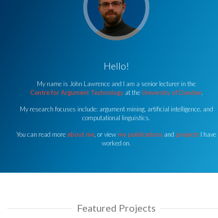
Hello!
My name is John Lawrence and I am a senior lecturer in the
Centre for Argument Technology
at the
University of Dundee
.
My research focuses include: argument mining, artificial intelligence, and
computational linguistics.
You can read more
about me
, or view
my publications
and
projects
I have
worked on.
Featured Projects