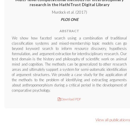
research in the HathiTrust Digital Library
Murdock et al. (2017)
PLOS ONE
ABSTRACT
We show how faceted search using a combination of traditional
classification systems and mixed-membership topic models can go
beyond keyword search to inform resource discovery, hypothesis
formulation, and argument extraction for interdisciplinary research. Our
test domain is the history and philosophy of scientific work on animal
mind and cognition. The methods can be generalized to other research
areas and ultimately support a system for semi-automatic identification
of argument structures. We provide a case study for the application of
the methods to the problem of identifying and extracting arguments
about anthropomorphism during a critical period in the development of
comparative psychology.
Download PDF
View all publication