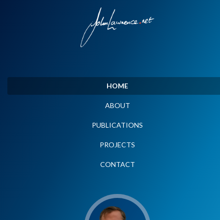
HOME
ABOUT
PUBLICATIONS
PROJECTS
CONTACT