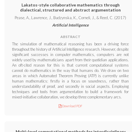
Lakatos-style collaborative mathematics through
dialectical, structured and abstract argumentation
Pease, A., Lawrence, J., Budzynska, K., Corneli, J., & Reed, C. (2017)
Artificial Intelligence
ABSTRACT
The simulation of mathematical reasoning has been a driving force
throughout the history of Artificial Intelligence research. However, despite
significant successes in computer mathematics, computers are not
widely used by mathematicians apart from their quotidian applications.
An oft-cited reason for this is that current computational systems
cannot do mathematics in the way that humans do. We draw on two
areas in which Automated Theorem Proving (ATP) is currently unlike
human mathematics: firstly in a focus on soundness, rather than
understandability of proof, and secondly in social aspects. Employing
techniques and tools from argumentation to build a framework for
mixed-initiative collaboration, we develop three complementary arcs.
Download PDF
Multi-level computational methods for interdisciplinary