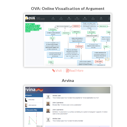
OVA: Online Visualisation of Argument
Visit
|
Read More
Arvina