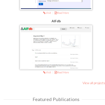
Visit
|
Read More
AIFdb
Visit
|
Read More
View all project
Featured Publications